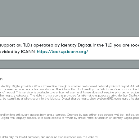
upport all TLDs operated by Identity Digital. If the TLD you are loo
rovided by ICANN: 
https://lookup.icann.org/
on
s. Identity Digital provides Whois information through a standard text-based network protocol on port 43.
 to the user and are reachable worldwide. The information displayed by the Whois service consists of not
 of record. This service is available to any Internet user, and its use does not require prior authorization
the registry database. The data in this record is provided for informational purposes only; Identity Digita
me; by submitting a Whois query to the Identity Digital shared registration system (SRS), users agree to 
d limiting bulk query access from single sources. Queries by non-authorized parties will be limited, and a
Digital will employ a blacklist to block access to Whois by those found in violation of Identity Digital policy
data only for lawful purposes, and under no circumstances use the data to: