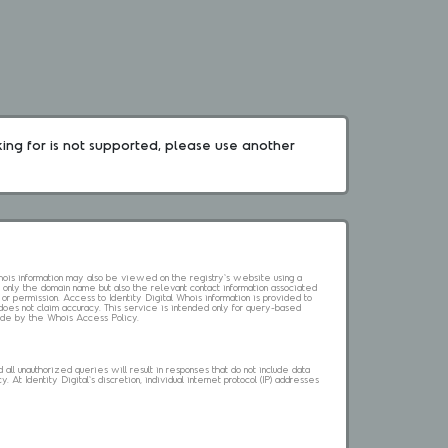
king for is not supported, please use another 
 Whois information may also be viewed on the registry's website using a
 only the domain name but also the relevant contact information associated
 or permission. Access to Identity Digital Whois information is provided to
l does not claim accuracy. This service is intended only for query-based
abide by the Whois Access Policy.
ll unauthorized queries will result in responses that do not include data
. At Identity Digital's discretion, individual internet protocol (IP) addresses