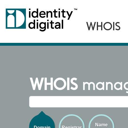
WHOIS
managi
Name
Domain
Registrar