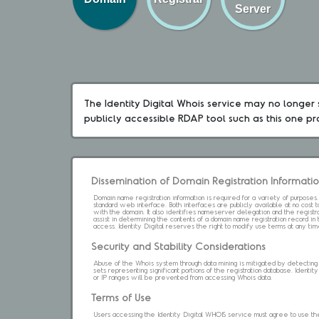
Server
The Identity Digital Whois service may no longer s
publicly accessible RDAP tool such as this one p
Dissemination of Domain Registration Informati
Domain name registration information is required for a variety of purpose
standard web interface. Both interfaces are publicly available at no cost
with the domain. It also identifies nameserver delegation and the registrar
assist in determining the contents of a domain name registration record in 
access. Identity Digital reserves the right to modify use terms at any ti
Security and Stability Considerations
Abuse of the Whois system through data mining is mitigated by detecting an
sets representing significant portions of the registration database. Identity 
or IP ranges will be prevented from accessing Whois data.
Terms of Use
Users accessing the Identity Digital WHOIS service must agree to use the 