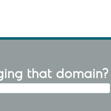
ng that domain?